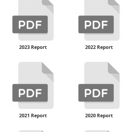
2023 Report
2022 Report
2021 Report
2020 Report