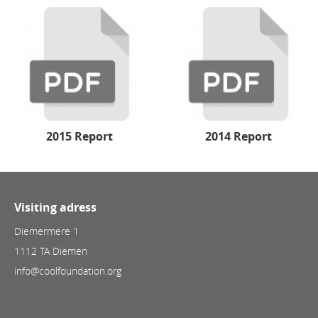
2015 Report
2014 Report
Visiting adress
Diemermere 1
1112 TA Diemen
info@coolfoundation.org