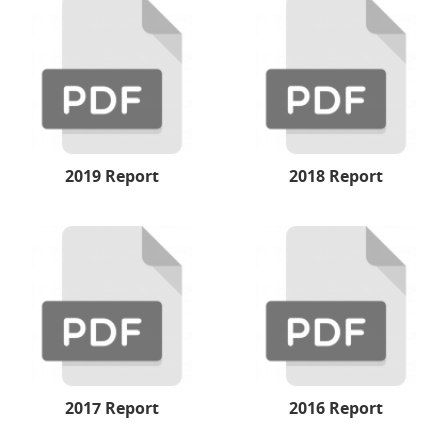
2019 Report
2018 Report
2017 Report
2016 Report