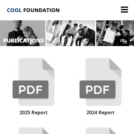
2025 Report
2024 Report